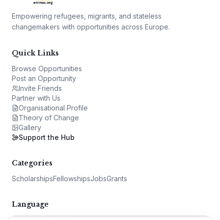
Empowering refugees, migrants, and stateless
changemakers with opportunities across Europe.
Quick Links
Browse Opportunities
Post an Opportunity
Invite Friends
Partner with Us
Organisational Profile
Theory of Change
Gallery
Support the Hub
Categories
Scholarships
Fellowships
Jobs
Grants
Language