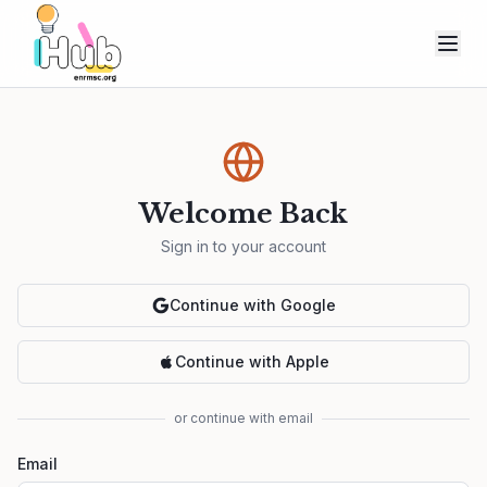
Welcome Back
Sign in to your account
Continue with Google
Continue with Apple
or continue with email
Email