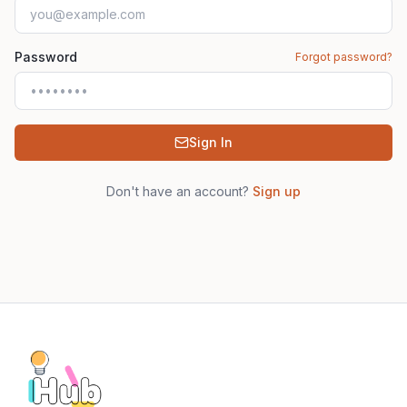
Password
Forgot password?
Sign In
Don't have an account?
Sign up