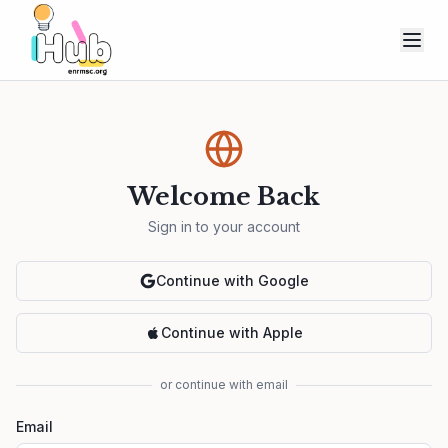
Welcome Back
Sign in to your account
Continue with Google
Continue with Apple
or continue with email
Email