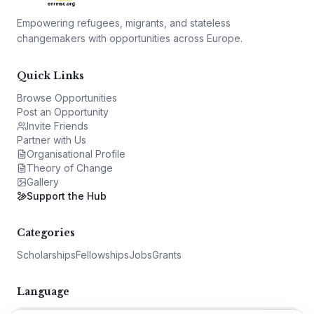
Empowering refugees, migrants, and stateless
changemakers with opportunities across Europe.
Quick Links
Browse Opportunities
Post an Opportunity
Invite Friends
Partner with Us
Organisational Profile
Theory of Change
Gallery
Support the Hub
Categories
Scholarships
Fellowships
Jobs
Grants
Language