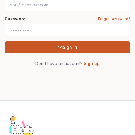
Password
Forgot password?
Sign In
Don't have an account?
Sign up